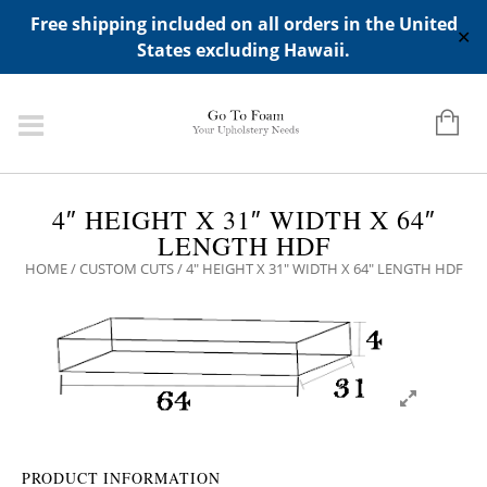
ADD ANY WIDGETS YOU WANT IN APPERANCE->WIDGETS-
Free shipping included on all orders in the United
>"HIDDEN TOP PANEL AREA"
✕
States excluding Hawaii.
4″ HEIGHT X 31″ WIDTH X 64″
LENGTH HDF
HOME
/
CUSTOM CUTS
/ 4″ HEIGHT X 31″ WIDTH X 64″ LENGTH HDF
PRODUCT INFORMATION