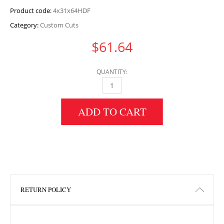
Product code:
4x31x64HDF
Category:
Custom Cuts
$
61.64
QUANTITY:
4" HEIGHT X 31" WIDTH X 64" LENGTH HDF 
ADD TO CART
RETURN POLICY