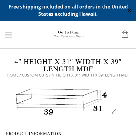
ADD ANY WIDGETS YOU WANT IN APPERANCE->WIDGETS-
Free shipping included on all orders in the United
>"HIDDEN TOP PANEL AREA"
✕
States excluding Hawaii.
4″ HEIGHT X 31″ WIDTH X 39″
LENGTH MDF
HOME
/
CUSTOM CUTS
/ 4″ HEIGHT X 31″ WIDTH X 39″ LENGTH MDF
PRODUCT INFORMATION