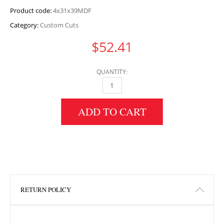
Product code:
4x31x39MDF
Category:
Custom Cuts
$
52.41
QUANTITY:
4" HEIGHT X 31" WIDTH X 39" LENGTH MDF 
ADD TO CART
RETURN POLICY