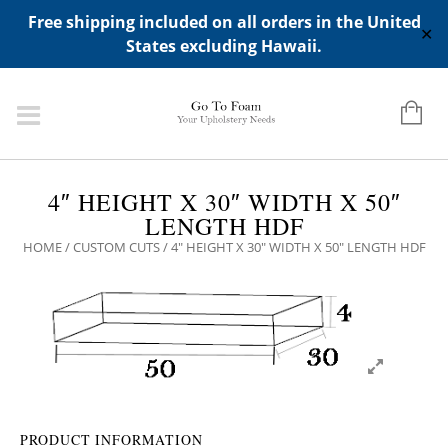
ADD ANY WIDGETS YOU WANT IN APPERANCE->WIDGETS-
Free shipping included on all orders in the United
>"HIDDEN TOP PANEL AREA"
✕
States excluding Hawaii.
4″ HEIGHT X 30″ WIDTH X 50″
LENGTH HDF
HOME
/
CUSTOM CUTS
/ 4″ HEIGHT X 30″ WIDTH X 50″ LENGTH HDF
PRODUCT INFORMATION