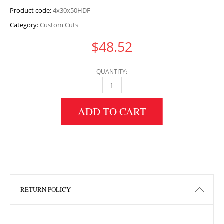
Product code:
4x30x50HDF
Category:
Custom Cuts
$
48.52
QUANTITY:
4" HEIGHT X 30" WIDTH X 50" LENGTH HDF 
ADD TO CART
RETURN POLICY