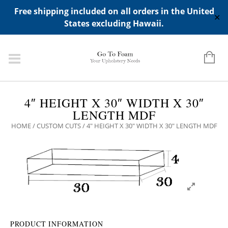
ADD ANY WIDGETS YOU WANT IN APPERANCE->WIDGETS-
Free shipping included on all orders in the United
>"HIDDEN TOP PANEL AREA"
✕
States excluding Hawaii.
4″ HEIGHT X 30″ WIDTH X 30″
LENGTH MDF
HOME
/
CUSTOM CUTS
/ 4″ HEIGHT X 30″ WIDTH X 30″ LENGTH MDF
PRODUCT INFORMATION