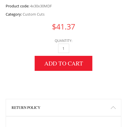
Product code:
4x30x30MDF
Category:
Custom Cuts
$
41.37
QUANTITY:
4" HEIGHT X 30" WIDTH X 30" LENGTH MDF 
ADD TO CART
RETURN POLICY