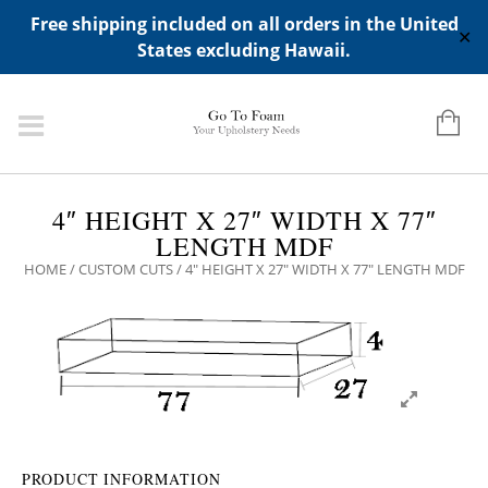
ADD ANY WIDGETS YOU WANT IN APPERANCE->WIDGETS-
Free shipping included on all orders in the United
>"HIDDEN TOP PANEL AREA"
✕
States excluding Hawaii.
4″ HEIGHT X 27″ WIDTH X 77″
LENGTH MDF
HOME
/
CUSTOM CUTS
/ 4″ HEIGHT X 27″ WIDTH X 77″ LENGTH MDF
PRODUCT INFORMATION