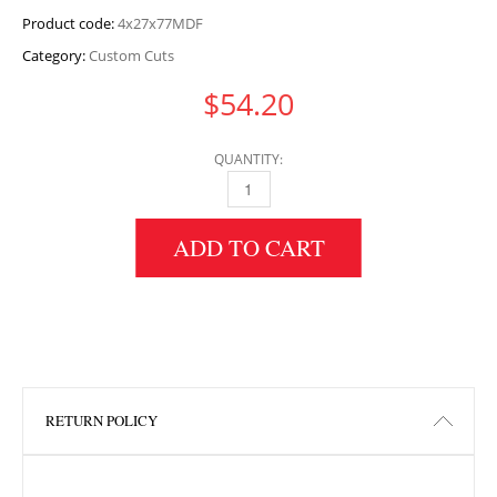
Product code:
4x27x77MDF
Category:
Custom Cuts
$
54.20
QUANTITY:
4" HEIGHT X 27" WIDTH X 77" LENGTH MDF 
ADD TO CART
RETURN POLICY