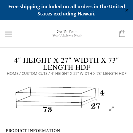
ADD ANY WIDGETS YOU WANT IN APPERANCE->WIDGETS-
Free shipping included on all orders in the United
>"HIDDEN TOP PANEL AREA"
✕
States excluding Hawaii.
4″ HEIGHT X 27″ WIDTH X 73″
LENGTH HDF
HOME
/
CUSTOM CUTS
/ 4″ HEIGHT X 27″ WIDTH X 73″ LENGTH HDF
PRODUCT INFORMATION