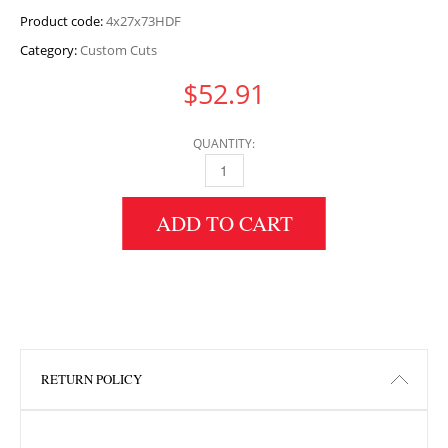
Product code:
4x27x73HDF
Category:
Custom Cuts
$
52.91
QUANTITY:
4" HEIGHT X 27" WIDTH X 73" LENGTH HDF 
ADD TO CART
RETURN POLICY