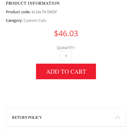
PRODUCT INFORMATION
Product code:
4x24x79-5MDF
Category:
Custom Cuts
$
46.03
QUANTITY:
4" HEIGHT X 24" WIDTH X 79.5" LENGTH MD
ADD TO CART
RETURN POLICY