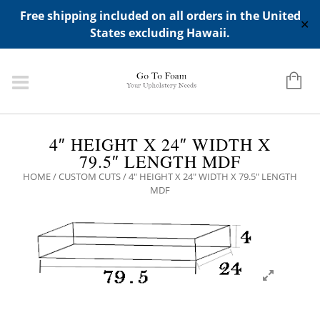
ADD ANY WIDGETS YOU WANT IN APPERANCE->WIDGETS-
Free shipping included on all orders in the United
>"HIDDEN TOP PANEL AREA"
✕
States excluding Hawaii.
4″ HEIGHT X 24″ WIDTH X
79.5″ LENGTH MDF
HOME
/
CUSTOM CUTS
/ 4″ HEIGHT X 24″ WIDTH X 79.5″ LENGTH
MDF