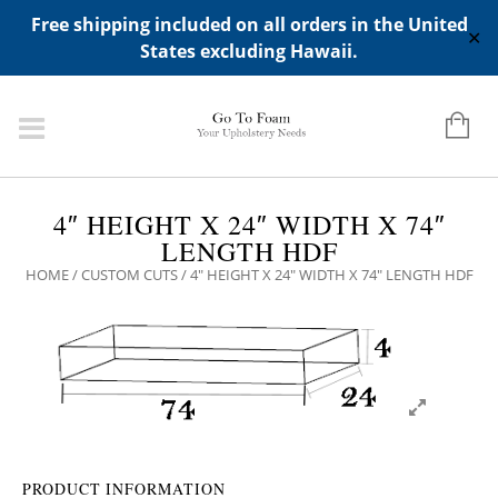
ADD ANY WIDGETS YOU WANT IN APPERANCE->WIDGETS-
Free shipping included on all orders in the United
>"HIDDEN TOP PANEL AREA"
✕
States excluding Hawaii.
4″ HEIGHT X 24″ WIDTH X 74″
LENGTH HDF
HOME
/
CUSTOM CUTS
/ 4″ HEIGHT X 24″ WIDTH X 74″ LENGTH HDF
PRODUCT INFORMATION