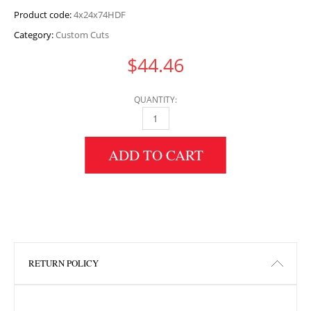
Product code:
4x24x74HDF
Category:
Custom Cuts
$
44.46
QUANTITY:
4" HEIGHT X 24" WIDTH X 74" LENGTH HDF 
ADD TO CART
RETURN POLICY