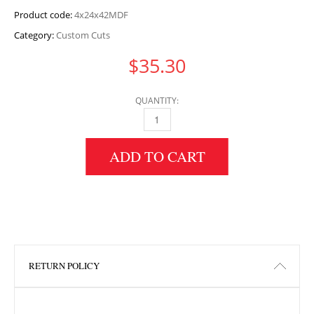
Product code:
4x24x42MDF
Category:
Custom Cuts
$
35.30
QUANTITY:
4" HEIGHT X 24" WIDTH X 42" LENGTH MDF 
ADD TO CART
RETURN POLICY