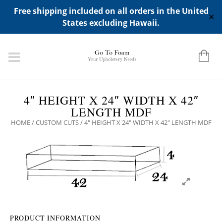
ADD ANY WIDGETS YOU WANT IN APPERANCE->WIDGETS-
Free shipping included on all orders in the United
>"HIDDEN TOP PANEL AREA"
✕
States excluding Hawaii.
4″ HEIGHT X 24″ WIDTH X 42″
LENGTH MDF
HOME
/
CUSTOM CUTS
/ 4″ HEIGHT X 24″ WIDTH X 42″ LENGTH MDF
PRODUCT INFORMATION