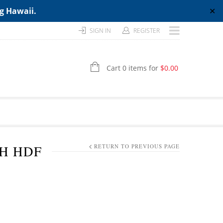
ng Hawaii.
✕
SIGN IN
REGISTER
Cart 0 items for
$
0.00
TH HDF
RETURN TO PREVIOUS PAGE