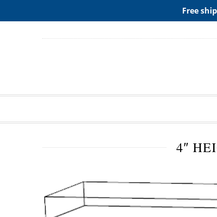
ADD ANY WIDGETS YOU WANT IN APPERANCE->WIDGE
Free ship
4″ HE