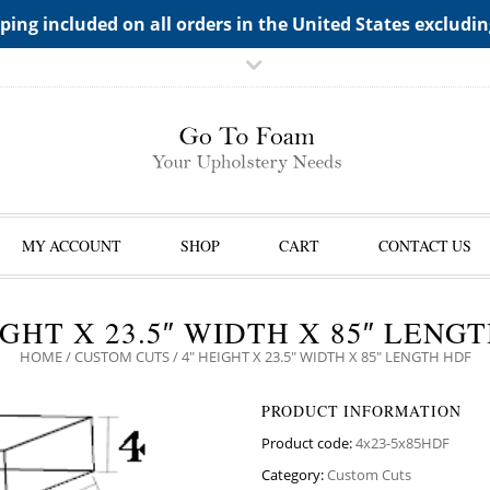
TS->"HIDDEN TOP PANEL AREA"
ping included on all orders in the United States excludi
MY ACCOUNT
SHOP
CART
CONTACT US
IGHT X 23.5″ WIDTH X 85″ LENG
HOME
/
CUSTOM CUTS
/ 4″ HEIGHT X 23.5″ WIDTH X 85″ LENGTH HDF
PRODUCT INFORMATION
Product code:
4x23-5x85HDF
Category:
Custom Cuts