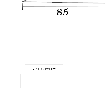
RETURN POLICY