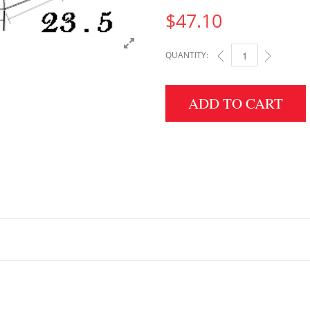
$
47.10
QUANTITY:
4" HEIGHT X 23.5" W
ADD TO CART