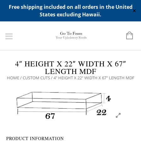
ADD ANY WIDGETS YOU WANT IN APPERANCE->WIDGETS-
Free shipping included on all orders in the United
>"HIDDEN TOP PANEL AREA"
✕
States excluding Hawaii.
4″ HEIGHT X 22″ WIDTH X 67″
LENGTH MDF
HOME
/
CUSTOM CUTS
/ 4″ HEIGHT X 22″ WIDTH X 67″ LENGTH MDF
PRODUCT INFORMATION