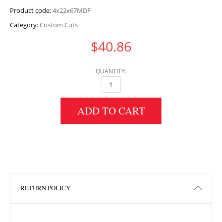
Product code:
4x22x67MDF
Category:
Custom Cuts
$
40.86
QUANTITY:
4" HEIGHT X 22" WIDTH X 67" LENGTH MDF 
ADD TO CART
RETURN POLICY