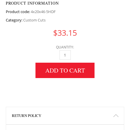
PRODUCT INFORMATION
Product code:
4x20x46-5HDF
Category:
Custom Cuts
$
33.15
QUANTITY:
4" HEIGHT X 20" WIDTH X 46.5" LENGTH HDF
ADD TO CART
RETURN POLICY