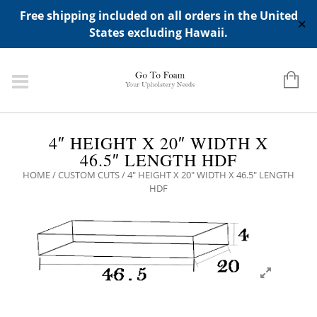
ADD ANY WIDGETS YOU WANT IN APPERANCE->WIDGETS-
Free shipping included on all orders in the United
>"HIDDEN TOP PANEL AREA"
✕
States excluding Hawaii.
4″ HEIGHT X 20″ WIDTH X
46.5″ LENGTH HDF
HOME
/
CUSTOM CUTS
/ 4″ HEIGHT X 20″ WIDTH X 46.5″ LENGTH
HDF