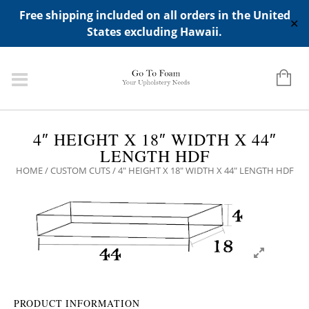
ADD ANY WIDGETS YOU WANT IN APPERANCE->WIDGETS-
Free shipping included on all orders in the United
>"HIDDEN TOP PANEL AREA"
✕
States excluding Hawaii.
4″ HEIGHT X 18″ WIDTH X 44″
LENGTH HDF
HOME
/
CUSTOM CUTS
/ 4″ HEIGHT X 18″ WIDTH X 44″ LENGTH HDF
PRODUCT INFORMATION