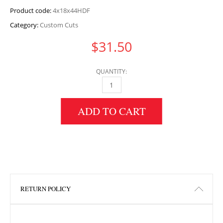
Product code:
4x18x44HDF
Category:
Custom Cuts
$
31.50
QUANTITY:
4" HEIGHT X 18" WIDTH X 44" LENGTH HDF 
ADD TO CART
RETURN POLICY