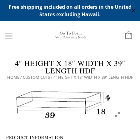
ADD ANY WIDGETS YOU WANT IN APPERANCE->WIDGETS-
Free shipping included on all orders in the United
>"HIDDEN TOP PANEL AREA"
✕
States excluding Hawaii.
4″ HEIGHT X 18″ WIDTH X 39″
LENGTH HDF
HOME
/
CUSTOM CUTS
/ 4″ HEIGHT X 18″ WIDTH X 39″ LENGTH HDF
PRODUCT INFORMATION