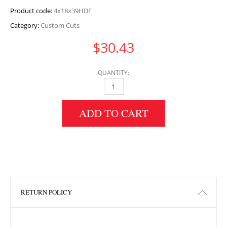
Product code:
4x18x39HDF
Category:
Custom Cuts
$
30.43
QUANTITY:
4" HEIGHT X 18" WIDTH X 39" LENGTH HDF 
ADD TO CART
RETURN POLICY