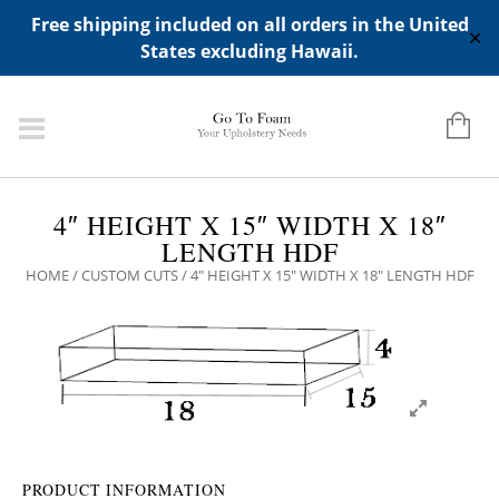
ADD ANY WIDGETS YOU WANT IN APPERANCE->WIDGETS-
Free shipping included on all orders in the United
>"HIDDEN TOP PANEL AREA"
✕
States excluding Hawaii.
4″ HEIGHT X 15″ WIDTH X 18″
LENGTH HDF
HOME
/
CUSTOM CUTS
/ 4″ HEIGHT X 15″ WIDTH X 18″ LENGTH HDF
PRODUCT INFORMATION