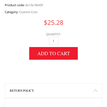
Product code:
4x15x18HDF
Category:
Custom Cuts
$
25.28
QUANTITY:
4" HEIGHT X 15" WIDTH X 18" LENGTH HDF 
ADD TO CART
RETURN POLICY