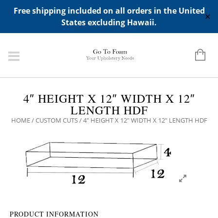
ADD ANY WIDGETS YOU WANT IN APPERANCE->WIDGETS-
Free shipping included on all orders in the United
>"HIDDEN TOP PANEL AREA"
✕
States excluding Hawaii.
4″ HEIGHT X 12″ WIDTH X 12″
LENGTH HDF
HOME
/
CUSTOM CUTS
/ 4″ HEIGHT X 12″ WIDTH X 12″ LENGTH HDF
PRODUCT INFORMATION