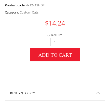
Product code:
4x12x12HDF
Category:
Custom Cuts
$
14.24
QUANTITY:
4" HEIGHT X 12" WIDTH X 12" LENGTH HDF 
ADD TO CART
RETURN POLICY