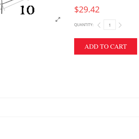
$
29.42
QUANTITY:
4" HEIGHT X 10" WID
ADD TO CART