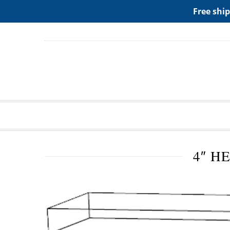
ADD ANY WIDGETS YOU WANT IN APPERANCE->WIDGE
Free ship
4″ H