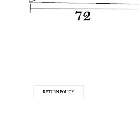
RETURN POLICY