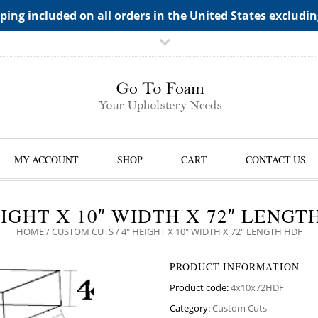
TS->"HIDDEN TOP PANEL AREA"
ping included on all orders in the United States excludi
MY ACCOUNT
SHOP
CART
CONTACT US
EIGHT X 10″ WIDTH X 72″ LENGT
HOME
/
CUSTOM CUTS
/ 4″ HEIGHT X 10″ WIDTH X 72″ LENGTH HDF
PRODUCT INFORMATION
Product code:
4x10x72HDF
Category:
Custom Cuts