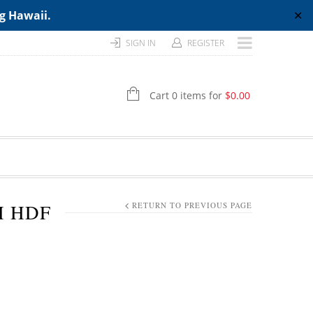
ng Hawaii.
✕
SIGN IN
REGISTER
Cart 0 items for
$
0.00
H HDF
RETURN TO PREVIOUS PAGE