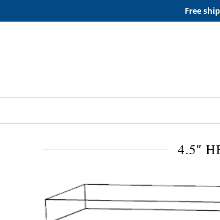
ADD ANY WIDGETS YOU WANT IN APPERANCE->WIDGE
Free ship
4.5″ 