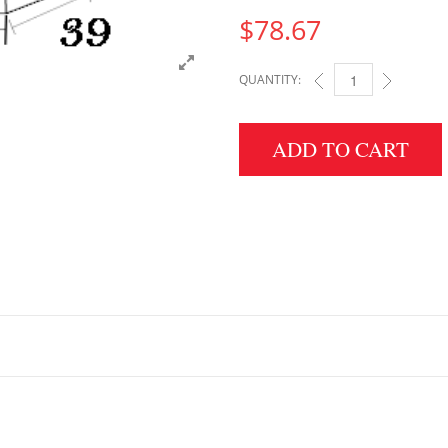
$
78.67
QUANTITY:
4.5" HEIGHT X 39" W
ADD TO CART