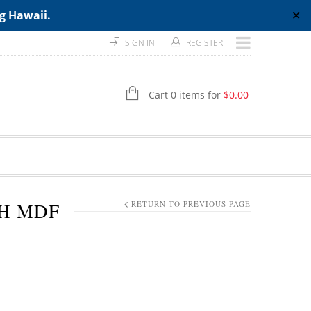
ng Hawaii.
✕
SIGN IN
REGISTER
Cart 0 items for
$
0.00
TH MDF
RETURN TO PREVIOUS PAGE