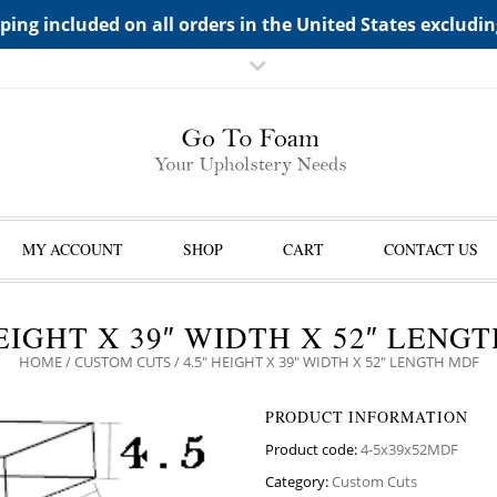
TS->"HIDDEN TOP PANEL AREA"
ping included on all orders in the United States excludi
MY ACCOUNT
SHOP
CART
CONTACT US
HEIGHT X 39″ WIDTH X 52″ LENG
HOME
/
CUSTOM CUTS
/ 4.5″ HEIGHT X 39″ WIDTH X 52″ LENGTH MDF
PRODUCT INFORMATION
Product code:
4-5x39x52MDF
Category:
Custom Cuts