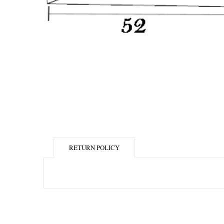
RETURN POLICY