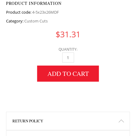
PRODUCT INFORMATION
Product code:
4-5x23x26MDF
Category:
Custom Cuts
$
31.31
QUANTITY:
4.5" HEIGHT X 23" WIDTH X 26" LENGTH MD
ADD TO CART
RETURN POLICY