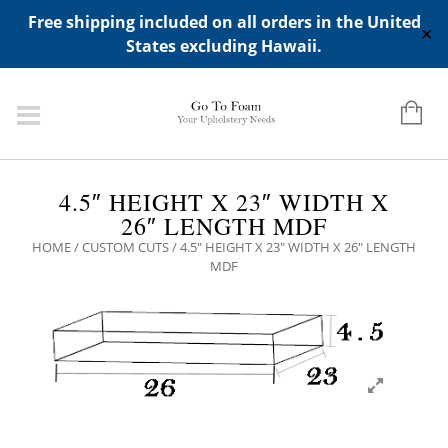
ADD ANY WIDGETS YOU WANT IN APPERANCE->WIDGETS-
Free shipping included on all orders in the United
>"HIDDEN TOP PANEL AREA"
✕
States excluding Hawaii.
4.5″ HEIGHT X 23″ WIDTH X
26″ LENGTH MDF
HOME
/
CUSTOM CUTS
/ 4.5″ HEIGHT X 23″ WIDTH X 26″ LENGTH
MDF