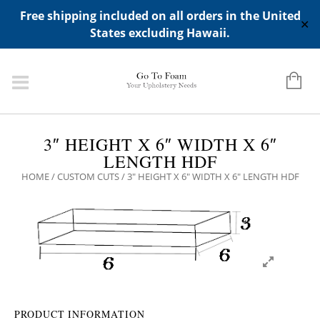
ADD ANY WIDGETS YOU WANT IN APPERANCE->WIDGETS-
Free shipping included on all orders in the United
>"HIDDEN TOP PANEL AREA"
✕
States excluding Hawaii.
3″ HEIGHT X 6″ WIDTH X 6″
LENGTH HDF
HOME
/
CUSTOM CUTS
/ 3″ HEIGHT X 6″ WIDTH X 6″ LENGTH HDF
PRODUCT INFORMATION