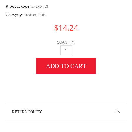
Product code:
3x6x6HDF
Category:
Custom Cuts
$
14.24
QUANTITY:
3" HEIGHT X 6" WIDTH X 6" LENGTH HDF QU
ADD TO CART
RETURN POLICY