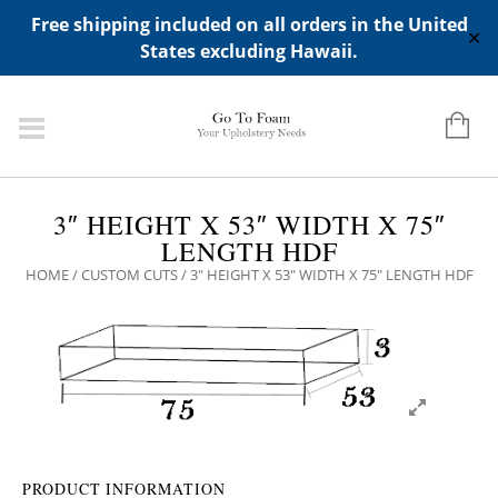
ADD ANY WIDGETS YOU WANT IN APPERANCE->WIDGETS-
Free shipping included on all orders in the United
>"HIDDEN TOP PANEL AREA"
✕
States excluding Hawaii.
3″ HEIGHT X 53″ WIDTH X 75″
LENGTH HDF
HOME
/
CUSTOM CUTS
/ 3″ HEIGHT X 53″ WIDTH X 75″ LENGTH HDF
PRODUCT INFORMATION