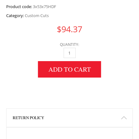
Product code:
3x53x75HDF
Category:
Custom Cuts
$
94.37
QUANTITY:
3" HEIGHT X 53" WIDTH X 75" LENGTH HDF 
ADD TO CART
RETURN POLICY