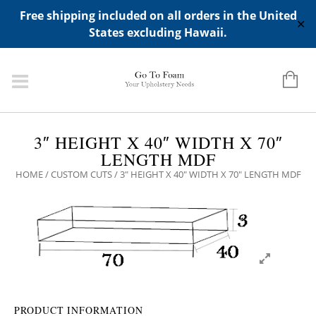
ADD ANY WIDGETS YOU WANT IN APPERANCE->WIDGETS-
Free shipping included on all orders in the United
>"HIDDEN TOP PANEL AREA"
✕
States excluding Hawaii.
3″ HEIGHT X 40″ WIDTH X 70″
LENGTH MDF
HOME
/
CUSTOM CUTS
/ 3″ HEIGHT X 40″ WIDTH X 70″ LENGTH MDF
PRODUCT INFORMATION