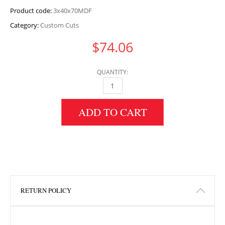
Product code:
3x40x70MDF
Category:
Custom Cuts
$
74.06
QUANTITY:
3" HEIGHT X 40" WIDTH X 70" LENGTH MDF 
ADD TO CART
RETURN POLICY