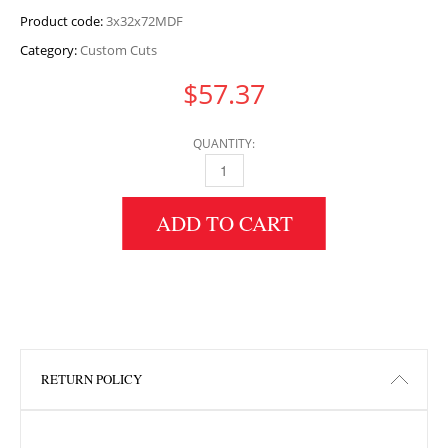
Product code:
3x32x72MDF
Category:
Custom Cuts
$
57.37
QUANTITY:
3" HEIGHT X 32" WIDTH X 72" LENGTH MDF 
ADD TO CART
RETURN POLICY