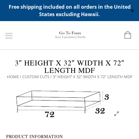
ADD ANY WIDGETS YOU WANT IN APPERANCE->WIDGETS-
Free shipping included on all orders in the United
>"HIDDEN TOP PANEL AREA"
✕
States excluding Hawaii.
3″ HEIGHT X 32″ WIDTH X 72″
LENGTH MDF
HOME
/
CUSTOM CUTS
/ 3″ HEIGHT X 32″ WIDTH X 72″ LENGTH MDF
PRODUCT INFORMATION