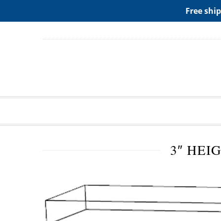
ADD ANY WIDGETS YOU WANT IN APPERANCE->WIDGE
Free ship
3″ HEI