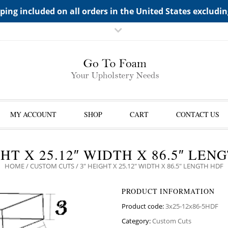
TS->"HIDDEN TOP PANEL AREA"
ping included on all orders in the United States excludi
MY ACCOUNT
SHOP
CART
CONTACT US
GHT X 25.12″ WIDTH X 86.5″ LEN
HOME
/
CUSTOM CUTS
/ 3″ HEIGHT X 25.12″ WIDTH X 86.5″ LENGTH HDF
PRODUCT INFORMATION
Product code:
3x25-12x86-5HDF
Category:
Custom Cuts