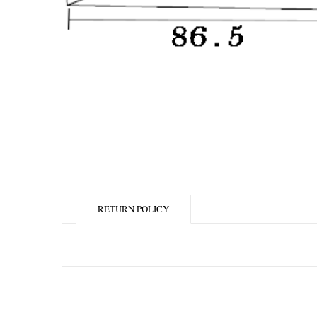
RETURN POLICY