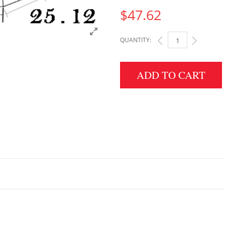
$
47.62
QUANTITY:
3" HEIGHT X 25.12" 
ADD TO CART