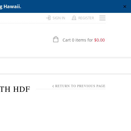
ng Hawaii.
✕
SIGN IN
REGISTER
Cart 0 items for
$
0.00
GTH HDF
RETURN TO PREVIOUS PAGE