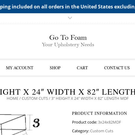
TS->"HIDDEN TOP PANEL AREA"
ping included on all orders in the United States excludi
MY ACCOUNT
SHOP
CART
CONTACT US
EIGHT X 24″ WIDTH X 82″ LENGT
HOME
/
CUSTOM CUTS
/ 3″ HEIGHT X 24″ WIDTH X 82″ LENGTH MDF
PRODUCT INFORMATION
Product code:
3x24x82MDF
Category:
Custom Cuts