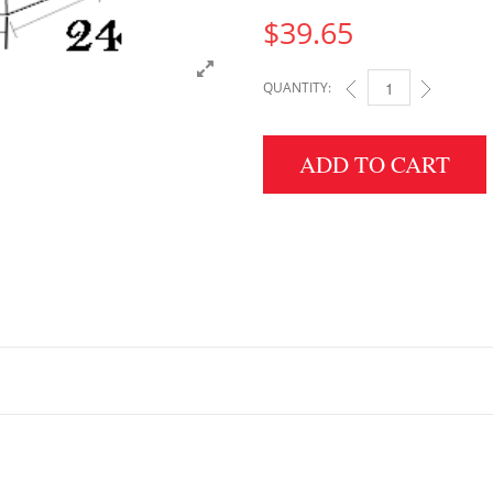
$
39.65
QUANTITY:
3" HEIGHT X 24" WID
ADD TO CART