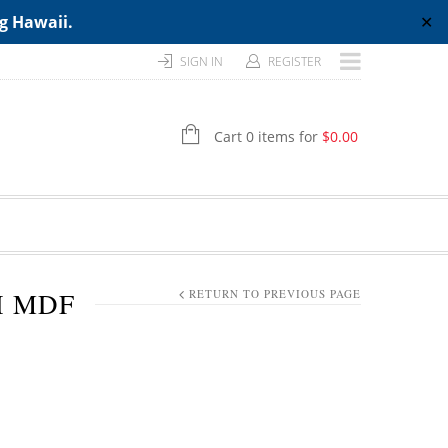
ng Hawaii.
✕
SIGN IN
REGISTER
Cart 0 items for
$
0.00
H MDF
RETURN TO PREVIOUS PAGE