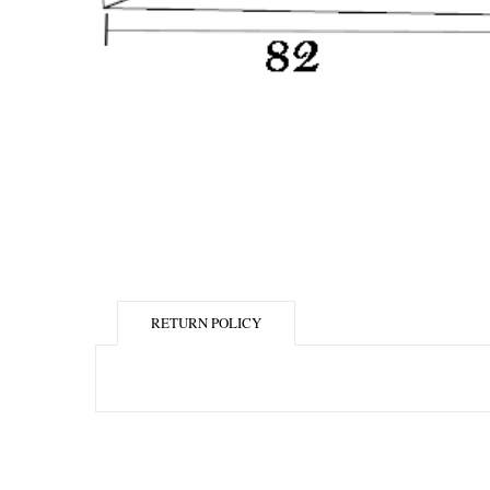
RETURN POLICY