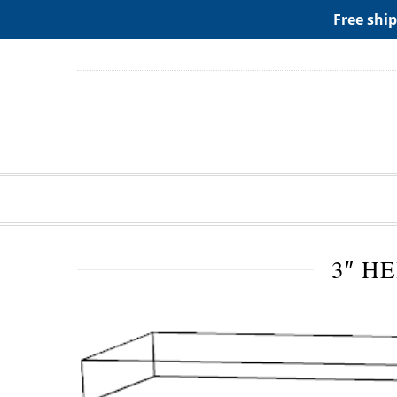
ADD ANY WIDGETS YOU WANT IN APPERANCE->WIDGE
Free ship
3″ H