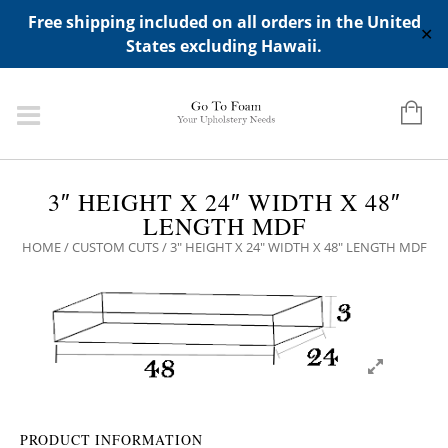
ADD ANY WIDGETS YOU WANT IN APPERANCE->WIDGETS-
Free shipping included on all orders in the United
>"HIDDEN TOP PANEL AREA"
✕
States excluding Hawaii.
3″ HEIGHT X 24″ WIDTH X 48″
LENGTH MDF
HOME
/
CUSTOM CUTS
/ 3″ HEIGHT X 24″ WIDTH X 48″ LENGTH MDF
PRODUCT INFORMATION