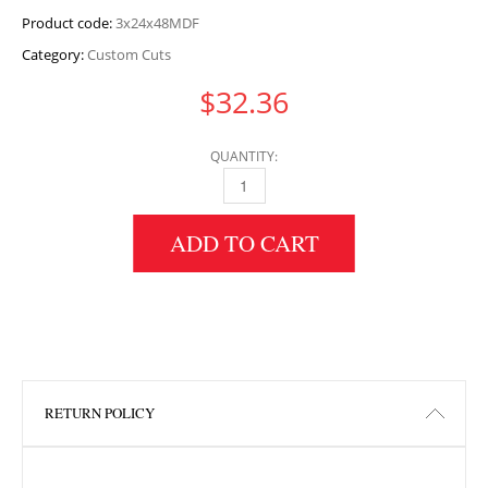
Product code:
3x24x48MDF
Category:
Custom Cuts
$
32.36
QUANTITY:
3" HEIGHT X 24" WIDTH X 48" LENGTH MDF 
ADD TO CART
RETURN POLICY