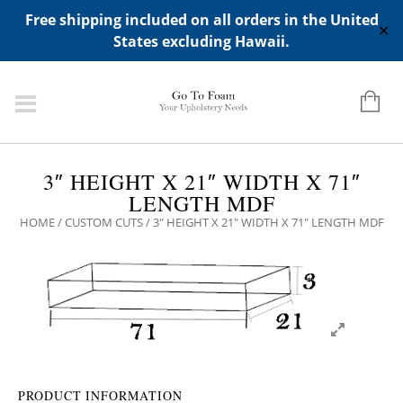
ADD ANY WIDGETS YOU WANT IN APPERANCE->WIDGETS-
Free shipping included on all orders in the United
>"HIDDEN TOP PANEL AREA"
✕
States excluding Hawaii.
3″ HEIGHT X 21″ WIDTH X 71″
LENGTH MDF
HOME
/
CUSTOM CUTS
/ 3″ HEIGHT X 21″ WIDTH X 71″ LENGTH MDF
PRODUCT INFORMATION