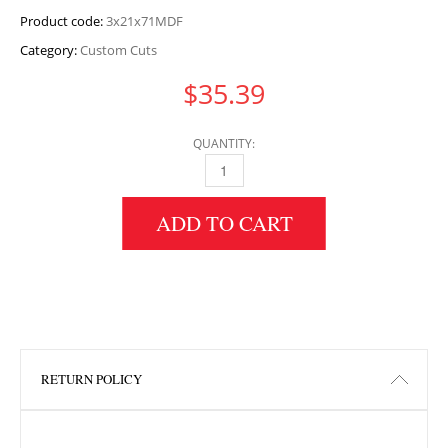
Product code:
3x21x71MDF
Category:
Custom Cuts
$
35.39
QUANTITY:
3" HEIGHT X 21" WIDTH X 71" LENGTH MDF 
ADD TO CART
RETURN POLICY