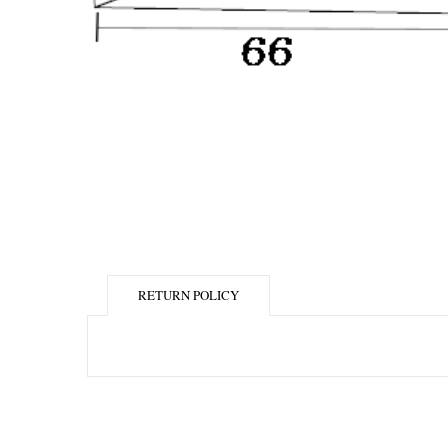
RETURN POLICY