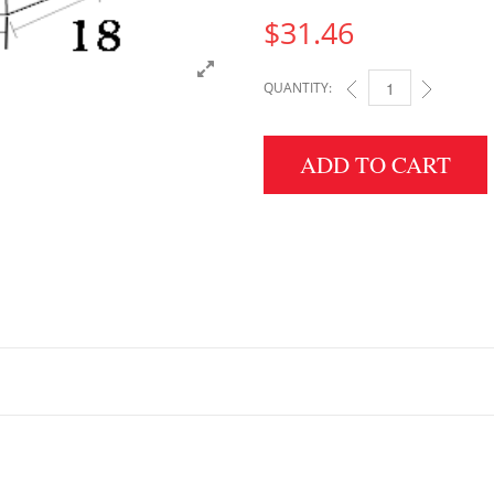
$
31.46
QUANTITY:
3" HEIGHT X 18" WID
ADD TO CART