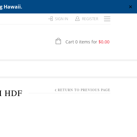
ng Hawaii.
✕
SIGN IN
REGISTER
Cart 0 items for
$
0.00
H HDF
RETURN TO PREVIOUS PAGE