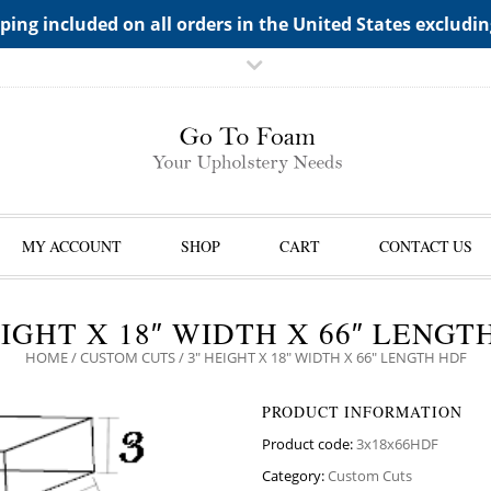
TS->"HIDDEN TOP PANEL AREA"
ping included on all orders in the United States excludi
MY ACCOUNT
SHOP
CART
CONTACT US
EIGHT X 18″ WIDTH X 66″ LENGT
HOME
/
CUSTOM CUTS
/ 3″ HEIGHT X 18″ WIDTH X 66″ LENGTH HDF
PRODUCT INFORMATION
Product code:
3x18x66HDF
Category:
Custom Cuts