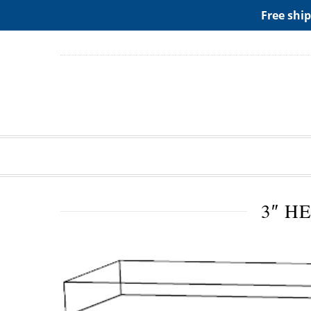
ADD ANY WIDGETS YOU WANT IN APPERANCE->WIDGE
Free ship
3″ H