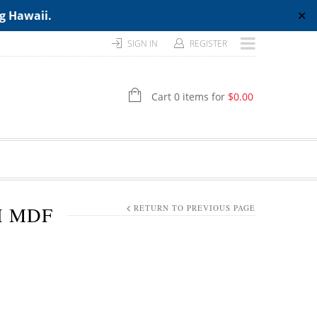
ng Hawaii.
✕
SIGN IN
REGISTER
Cart 0 items for
$
0.00
H MDF
RETURN TO PREVIOUS PAGE