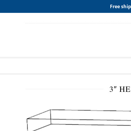
ADD ANY WIDGETS YOU WANT IN APPERANCE->WIDGE
Free ship
3″ H