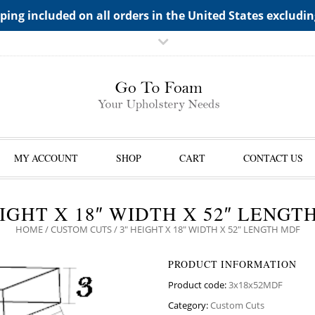
TS->"HIDDEN TOP PANEL AREA"
ping included on all orders in the United States excludi
MY ACCOUNT
SHOP
CART
CONTACT US
EIGHT X 18″ WIDTH X 52″ LENGT
HOME
/
CUSTOM CUTS
/ 3″ HEIGHT X 18″ WIDTH X 52″ LENGTH MDF
PRODUCT INFORMATION
Product code:
3x18x52MDF
Category:
Custom Cuts