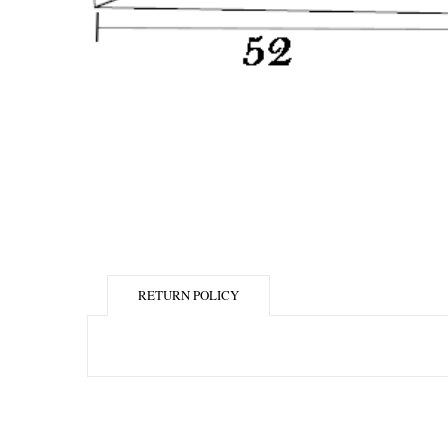
RETURN POLICY