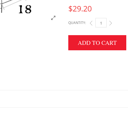
$
29.20
QUANTITY:
3" HEIGHT X 18" WID
ADD TO CART