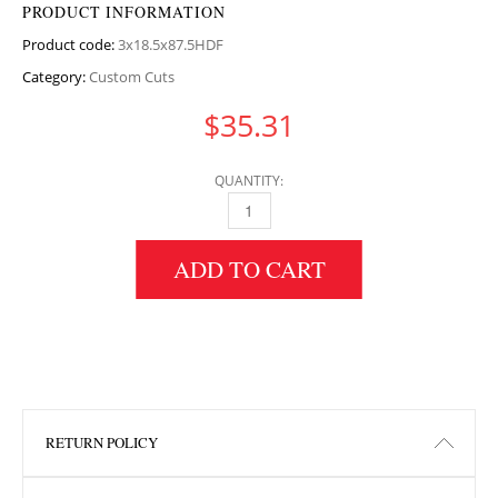
PRODUCT INFORMATION
Product code:
3x18.5x87.5HDF
Category:
Custom Cuts
$
35.31
QUANTITY:
3" HEIGHT X 18.5" WIDTH X 87.5" LENGTH H
ADD TO CART
RETURN POLICY