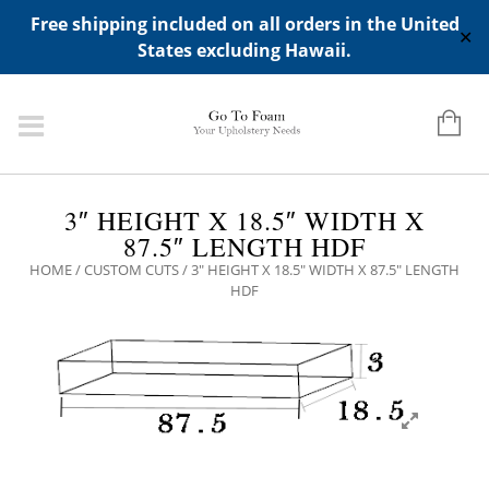
ADD ANY WIDGETS YOU WANT IN APPERANCE->WIDGETS-
Free shipping included on all orders in the United
>"HIDDEN TOP PANEL AREA"
✕
States excluding Hawaii.
3″ HEIGHT X 18.5″ WIDTH X
87.5″ LENGTH HDF
HOME
/
CUSTOM CUTS
/ 3″ HEIGHT X 18.5″ WIDTH X 87.5″ LENGTH
HDF