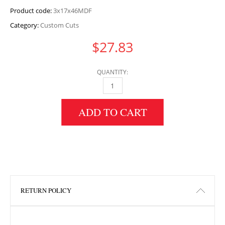
Product code:
3x17x46MDF
Category:
Custom Cuts
$
27.83
QUANTITY:
3" HEIGHT X 17" WIDTH X 46" LENGTH MDF 
ADD TO CART
RETURN POLICY