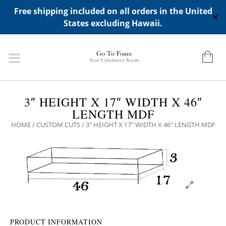
ADD ANY WIDGETS YOU WANT IN APPERANCE->WIDGETS-
Free shipping included on all orders in the United
>"HIDDEN TOP PANEL AREA"
✕
States excluding Hawaii.
3″ HEIGHT X 17″ WIDTH X 46″
LENGTH MDF
HOME
/
CUSTOM CUTS
/ 3″ HEIGHT X 17″ WIDTH X 46″ LENGTH MDF
PRODUCT INFORMATION