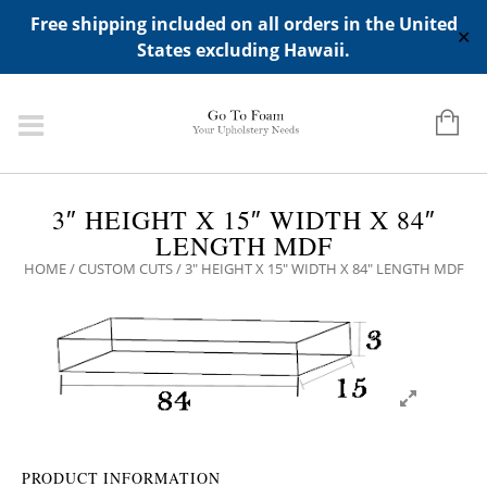
ADD ANY WIDGETS YOU WANT IN APPERANCE->WIDGETS-
Free shipping included on all orders in the United
>"HIDDEN TOP PANEL AREA"
✕
States excluding Hawaii.
3″ HEIGHT X 15″ WIDTH X 84″
LENGTH MDF
HOME
/
CUSTOM CUTS
/ 3″ HEIGHT X 15″ WIDTH X 84″ LENGTH MDF
PRODUCT INFORMATION