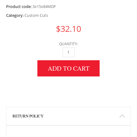
Product code:
3x15x84MDF
Category:
Custom Cuts
$
32.10
QUANTITY:
3" HEIGHT X 15" WIDTH X 84" LENGTH MDF 
ADD TO CART
RETURN POLICY