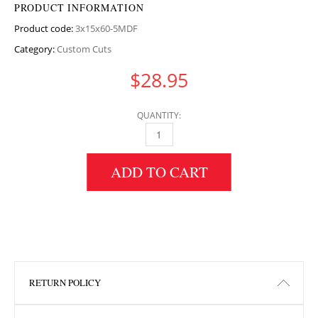
PRODUCT INFORMATION
Product code:
3x15x60-5MDF
Category:
Custom Cuts
$
28.95
QUANTITY:
3" HEIGHT X 15" WIDTH X 60.5" LENGTH MD
ADD TO CART
RETURN POLICY