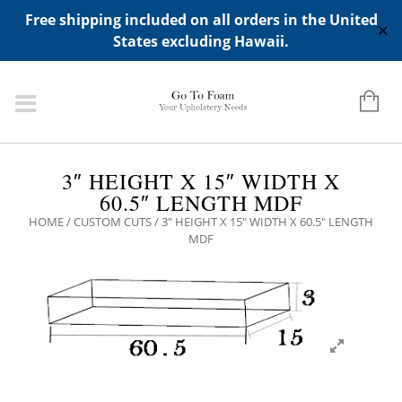
ADD ANY WIDGETS YOU WANT IN APPERANCE->WIDGETS-
Free shipping included on all orders in the United
>"HIDDEN TOP PANEL AREA"
✕
States excluding Hawaii.
3″ HEIGHT X 15″ WIDTH X
60.5″ LENGTH MDF
HOME
/
CUSTOM CUTS
/ 3″ HEIGHT X 15″ WIDTH X 60.5″ LENGTH
MDF