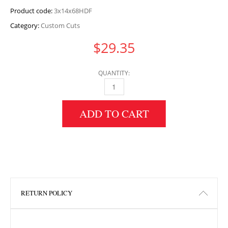
Product code:
3x14x68HDF
Category:
Custom Cuts
$
29.35
QUANTITY:
3" HEIGHT X 14" WIDTH X 68" LENGTH HDF 
ADD TO CART
RETURN POLICY