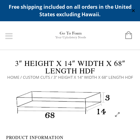
ADD ANY WIDGETS YOU WANT IN APPERANCE->WIDGETS-
Free shipping included on all orders in the United
>"HIDDEN TOP PANEL AREA"
✕
States excluding Hawaii.
3″ HEIGHT X 14″ WIDTH X 68″
LENGTH HDF
HOME
/
CUSTOM CUTS
/ 3″ HEIGHT X 14″ WIDTH X 68″ LENGTH HDF
PRODUCT INFORMATION