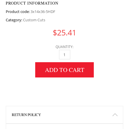
PRODUCT INFORMATION
Product code:
3x14x36-5HDF
Category:
Custom Cuts
$
25.41
QUANTITY:
3" HEIGHT X 14" WIDTH X 36.5" LENGTH HDF
ADD TO CART
RETURN POLICY