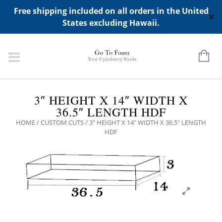
ADD ANY WIDGETS YOU WANT IN APPERANCE->WIDGETS-
Free shipping included on all orders in the United
>"HIDDEN TOP PANEL AREA"
✕
States excluding Hawaii.
3″ HEIGHT X 14″ WIDTH X
36.5″ LENGTH HDF
HOME
/
CUSTOM CUTS
/ 3″ HEIGHT X 14″ WIDTH X 36.5″ LENGTH
HDF