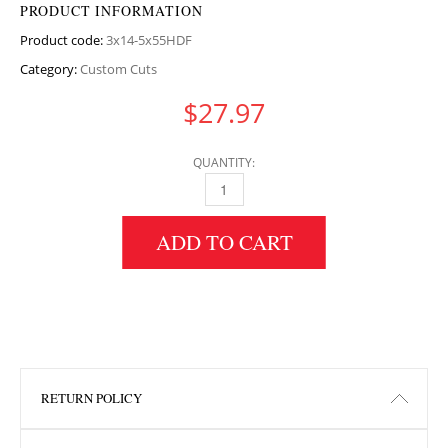
PRODUCT INFORMATION
Product code:
3x14-5x55HDF
Category:
Custom Cuts
$
27.97
QUANTITY:
3" HEIGHT X 14.5" WIDTH X 55" LENGTH HDF
ADD TO CART
RETURN POLICY