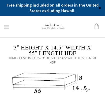
ADD ANY WIDGETS YOU WANT IN APPERANCE->WIDGETS-
Free shipping included on all orders in the United
>"HIDDEN TOP PANEL AREA"
✕
States excluding Hawaii.
3″ HEIGHT X 14.5″ WIDTH X
55″ LENGTH HDF
HOME
/
CUSTOM CUTS
/ 3″ HEIGHT X 14.5″ WIDTH X 55″ LENGTH
HDF