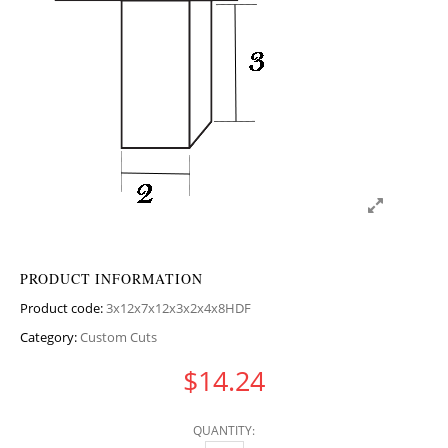
PRODUCT INFORMATION
Product code:
3x12x7x12x3x2x4x8HDF
Category:
Custom Cuts
$
14.24
QUANTITY: