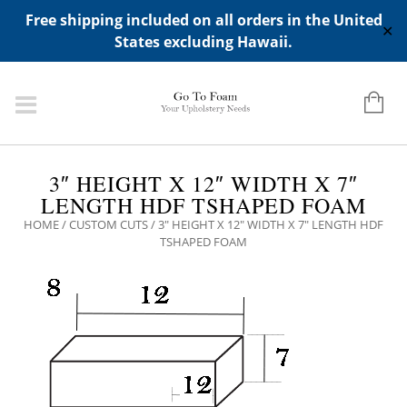
ADD ANY WIDGETS YOU WANT IN APPERANCE->WIDGETS-
Free shipping included on all orders in the United
>"HIDDEN TOP PANEL AREA"
✕
States excluding Hawaii.
3″ HEIGHT X 12″ WIDTH X 7″
LENGTH HDF TSHAPED FOAM
HOME
/
CUSTOM CUTS
/ 3″ HEIGHT X 12″ WIDTH X 7″ LENGTH HDF
TSHAPED FOAM