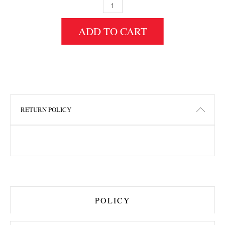
3" HEIGHT X 12" WIDTH X 7" LENGTH HDF 
ADD TO CART
RETURN POLICY
POLICY