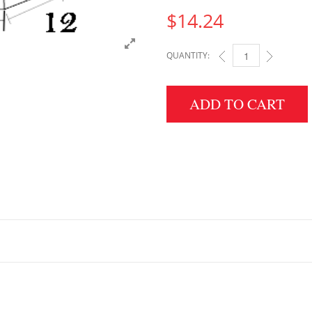
$
14.24
QUANTITY:
3" HEIGHT X 12" WID
ADD TO CART