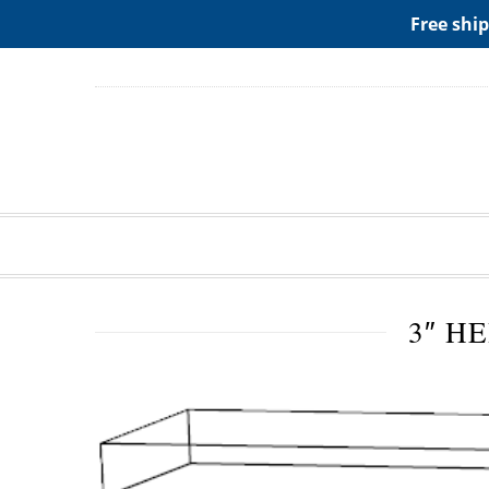
ADD ANY WIDGETS YOU WANT IN APPERANCE->WIDGE
Free ship
3″ H