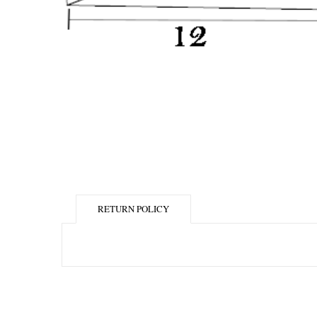
RETURN POLICY