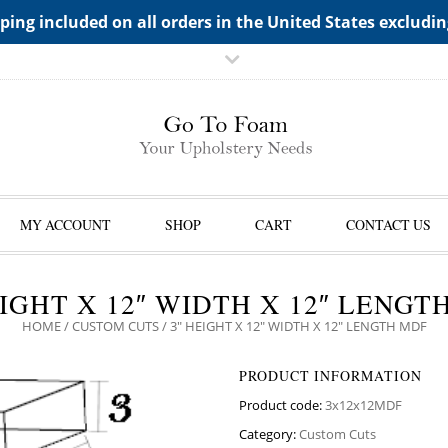
TS->"HIDDEN TOP PANEL AREA"
ping included on all orders in the United States excludi
MY ACCOUNT
SHOP
CART
CONTACT US
EIGHT X 12″ WIDTH X 12″ LENGT
HOME
/
CUSTOM CUTS
/ 3″ HEIGHT X 12″ WIDTH X 12″ LENGTH MDF
PRODUCT INFORMATION
Product code:
3x12x12MDF
Category:
Custom Cuts