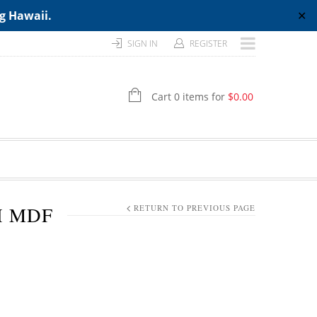
ng Hawaii.
✕
SIGN IN
REGISTER
Cart 0 items for
$
0.00
H MDF
RETURN TO PREVIOUS PAGE