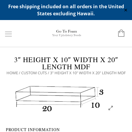
ADD ANY WIDGETS YOU WANT IN APPERANCE->WIDGETS-
Free shipping included on all orders in the United
>"HIDDEN TOP PANEL AREA"
✕
States excluding Hawaii.
3″ HEIGHT X 10″ WIDTH X 20″
LENGTH MDF
HOME
/
CUSTOM CUTS
/ 3″ HEIGHT X 10″ WIDTH X 20″ LENGTH MDF
PRODUCT INFORMATION