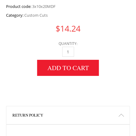
Product code:
3x10x20MDF
Category:
Custom Cuts
$
14.24
QUANTITY:
3" HEIGHT X 10" WIDTH X 20" LENGTH MDF 
ADD TO CART
RETURN POLICY