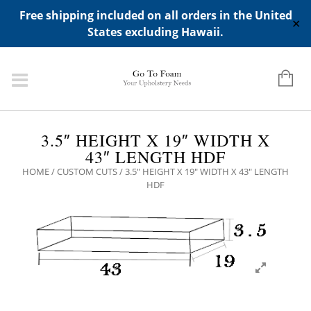
ADD ANY WIDGETS YOU WANT IN APPERANCE->WIDGETS-
Free shipping included on all orders in the United
>"HIDDEN TOP PANEL AREA"
✕
States excluding Hawaii.
3.5″ HEIGHT X 19″ WIDTH X
43″ LENGTH HDF
HOME
/
CUSTOM CUTS
/ 3.5″ HEIGHT X 19″ WIDTH X 43″ LENGTH
HDF