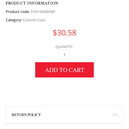
PRODUCT INFORMATION
Product code:
3-5x19x43HDF
Category:
Custom Cuts
$
30.58
QUANTITY:
3.5" HEIGHT X 19" WIDTH X 43" LENGTH HDF
ADD TO CART
RETURN POLICY