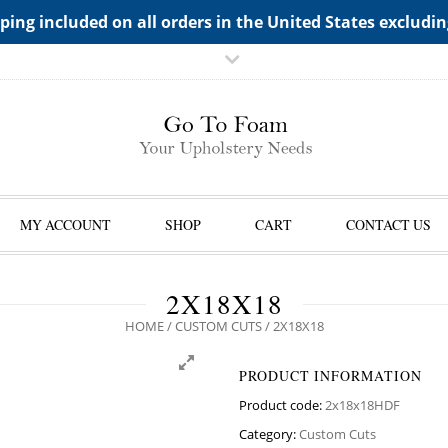
TS->"HIDDEN TOP PANEL AREA"
ping included on all orders in the United States excludi
MY ACCOUNT
SHOP
CART
CONTACT US
2X18X18
HOME
/
CUSTOM CUTS
/ 2X18X18
PRODUCT INFORMATION
Product code:
2x18x18HDF
Category:
Custom Cuts