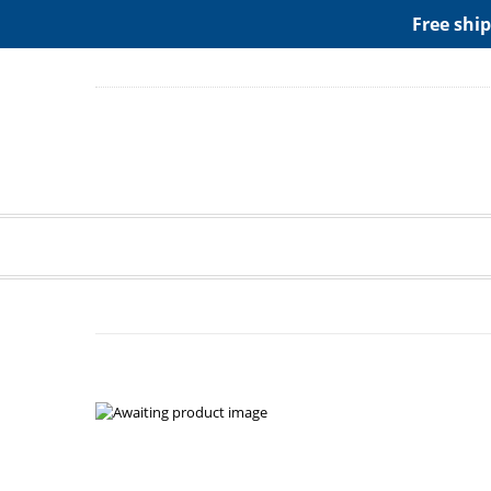
ADD ANY WIDGETS YOU WANT IN APPERANCE->WIDGE
Free ship