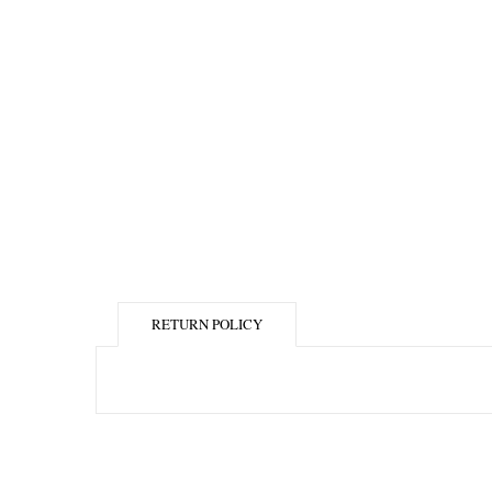
RETURN POLICY