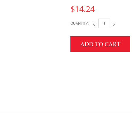
$
14.24
QUANTITY:
2X18X18 QUANTITY
ADD TO CART