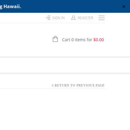
ng Hawaii.
✕
SIGN IN
REGISTER
Cart 0 items for
$
0.00
RETURN TO PREVIOUS PAGE