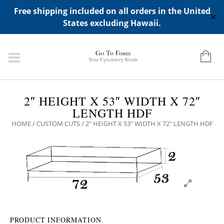
ADD ANY WIDGETS YOU WANT IN APPERANCE->WIDGETS-
Free shipping included on all orders in the United
>"HIDDEN TOP PANEL AREA"
✕
States excluding Hawaii.
2″ HEIGHT X 53″ WIDTH X 72″
LENGTH HDF
HOME
/
CUSTOM CUTS
/ 2″ HEIGHT X 53″ WIDTH X 72″ LENGTH HDF
PRODUCT INFORMATION