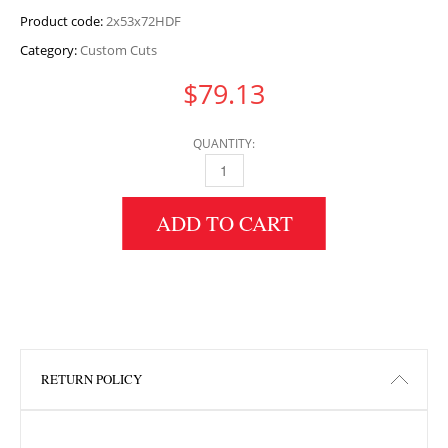
Product code:
2x53x72HDF
Category:
Custom Cuts
$
79.13
QUANTITY:
2" HEIGHT X 53" WIDTH X 72" LENGTH HDF 
ADD TO CART
RETURN POLICY