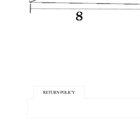
RETURN POLICY