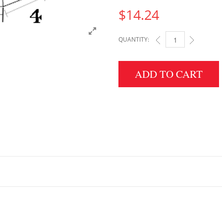
$
14.24
QUANTITY:
2" HEIGHT X 4" WIDT
ADD TO CART