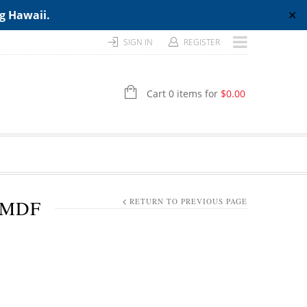
ng Hawaii.
✕
SIGN IN
REGISTER
Cart 0 items for
$
0.00
 MDF
RETURN TO PREVIOUS PAGE