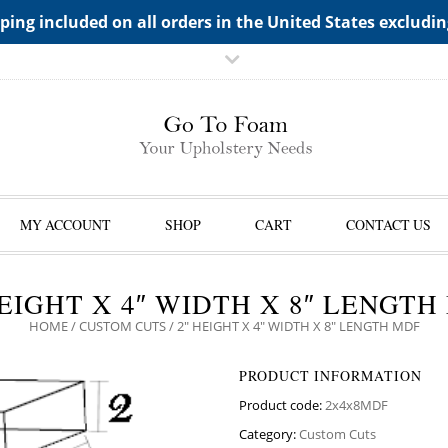
TS->"HIDDEN TOP PANEL AREA"
ping included on all orders in the United States excludi
MY ACCOUNT
SHOP
CART
CONTACT US
HEIGHT X 4″ WIDTH X 8″ LENGTH
HOME
/
CUSTOM CUTS
/ 2″ HEIGHT X 4″ WIDTH X 8″ LENGTH MDF
PRODUCT INFORMATION
Product code:
2x4x8MDF
Category:
Custom Cuts