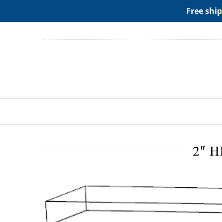
ADD ANY WIDGETS YOU WANT IN APPERANCE->WIDGE
Free ship
2″ 