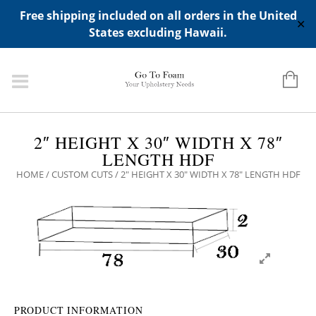
ADD ANY WIDGETS YOU WANT IN APPERANCE->WIDGETS-
Free shipping included on all orders in the United
>"HIDDEN TOP PANEL AREA"
✕
States excluding Hawaii.
2″ HEIGHT X 30″ WIDTH X 78″
LENGTH HDF
HOME
/
CUSTOM CUTS
/ 2″ HEIGHT X 30″ WIDTH X 78″ LENGTH HDF
PRODUCT INFORMATION