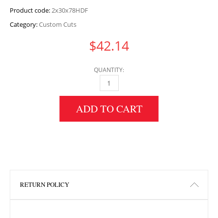
Product code:
2x30x78HDF
Category:
Custom Cuts
$
42.14
QUANTITY:
2" HEIGHT X 30" WIDTH X 78" LENGTH HDF 
ADD TO CART
RETURN POLICY