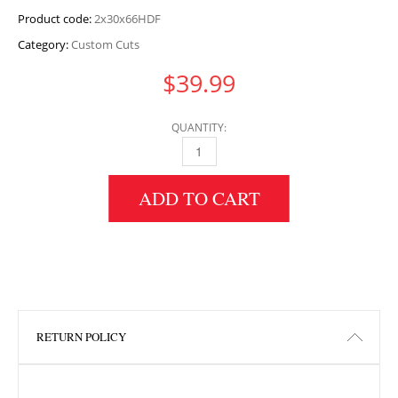
Product code:
2x30x66HDF
Category:
Custom Cuts
$
39.99
QUANTITY:
2" HEIGHT X 30" WIDTH X 66" LENGTH HDF 
ADD TO CART
RETURN POLICY