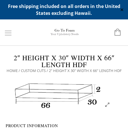
ADD ANY WIDGETS YOU WANT IN APPERANCE->WIDGETS-
Free shipping included on all orders in the United
>"HIDDEN TOP PANEL AREA"
✕
States excluding Hawaii.
2″ HEIGHT X 30″ WIDTH X 66″
LENGTH HDF
HOME
/
CUSTOM CUTS
/ 2″ HEIGHT X 30″ WIDTH X 66″ LENGTH HDF
PRODUCT INFORMATION