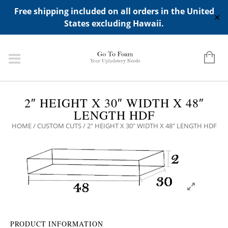
ADD ANY WIDGETS YOU WANT IN APPERANCE->WIDGETS-
Free shipping included on all orders in the United
>"HIDDEN TOP PANEL AREA"
✕
States excluding Hawaii.
2″ HEIGHT X 30″ WIDTH X 48″
LENGTH HDF
HOME
/
CUSTOM CUTS
/ 2″ HEIGHT X 30″ WIDTH X 48″ LENGTH HDF
PRODUCT INFORMATION