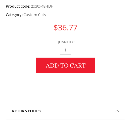
Product code:
2x30x48HDF
Category:
Custom Cuts
$
36.77
QUANTITY:
2" HEIGHT X 30" WIDTH X 48" LENGTH HDF 
ADD TO CART
RETURN POLICY