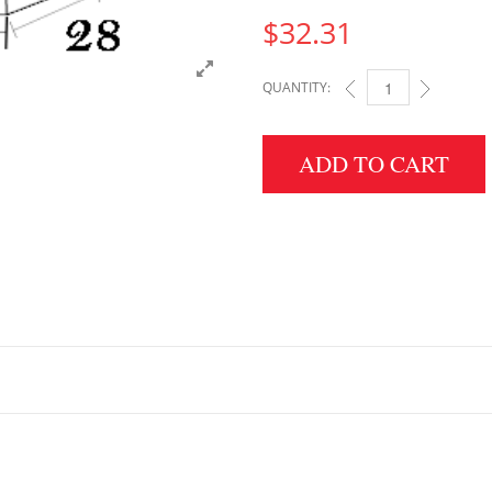
$
32.31
QUANTITY:
2" HEIGHT X 28" WID
ADD TO CART