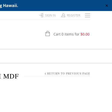
ng Hawaii.
✕
SIGN IN
REGISTER
Cart 0 items for
$
0.00
H MDF
RETURN TO PREVIOUS PAGE