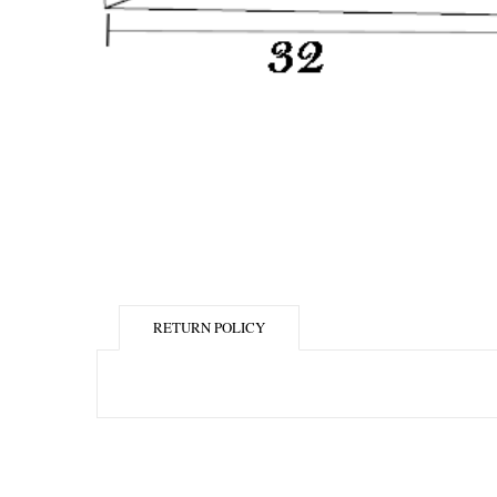
RETURN POLICY