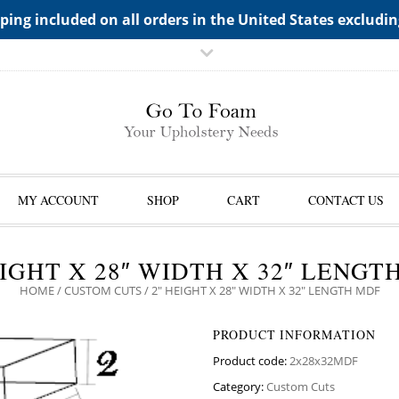
TS->"HIDDEN TOP PANEL AREA"
ping included on all orders in the United States excludi
MY ACCOUNT
SHOP
CART
CONTACT US
EIGHT X 28″ WIDTH X 32″ LENGT
HOME
/
CUSTOM CUTS
/ 2″ HEIGHT X 28″ WIDTH X 32″ LENGTH MDF
PRODUCT INFORMATION
Product code:
2x28x32MDF
Category:
Custom Cuts