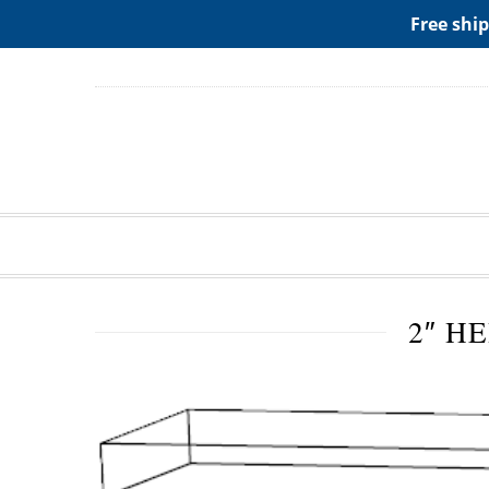
ADD ANY WIDGETS YOU WANT IN APPERANCE->WIDGE
Free ship
2″ H