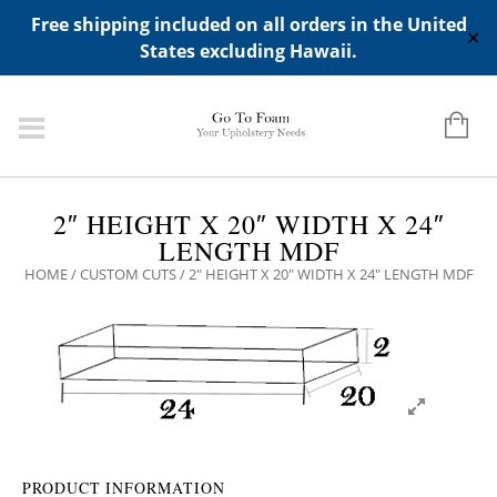
ADD ANY WIDGETS YOU WANT IN APPERANCE->WIDGETS-
Free shipping included on all orders in the United
>"HIDDEN TOP PANEL AREA"
✕
States excluding Hawaii.
2″ HEIGHT X 20″ WIDTH X 24″
LENGTH MDF
HOME
/
CUSTOM CUTS
/ 2″ HEIGHT X 20″ WIDTH X 24″ LENGTH MDF
PRODUCT INFORMATION