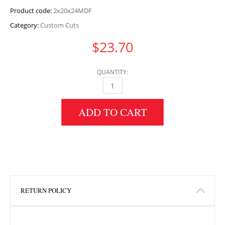
Product code:
2x20x24MDF
Category:
Custom Cuts
$
23.70
QUANTITY:
2" HEIGHT X 20" WIDTH X 24" LENGTH MDF 
ADD TO CART
RETURN POLICY