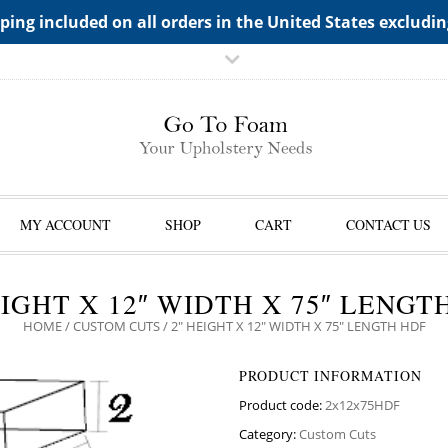
TS->"HIDDEN TOP PANEL AREA"
ping included on all orders in the United States excludi
MY ACCOUNT
SHOP
CART
CONTACT US
EIGHT X 12″ WIDTH X 75″ LENGT
HOME
/
CUSTOM CUTS
/ 2″ HEIGHT X 12″ WIDTH X 75″ LENGTH HDF
PRODUCT INFORMATION
Product code:
2x12x75HDF
Category:
Custom Cuts