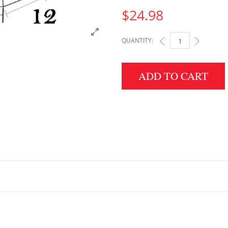
$
24.98
QUANTITY:
2" HEIGHT X 12" WID
ADD TO CART