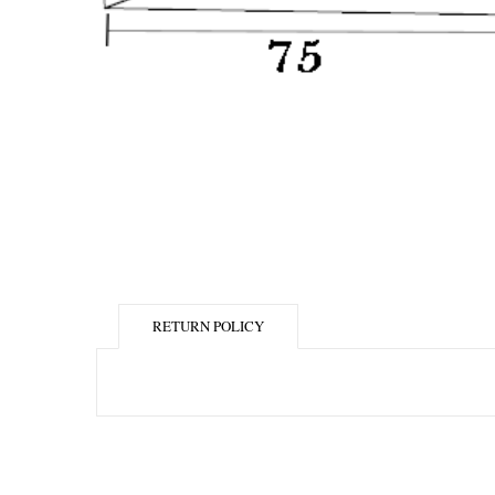
RETURN POLICY