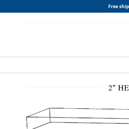
ADD ANY WIDGETS YOU WANT IN APPERANCE->WIDGE
Free ship
2″ H