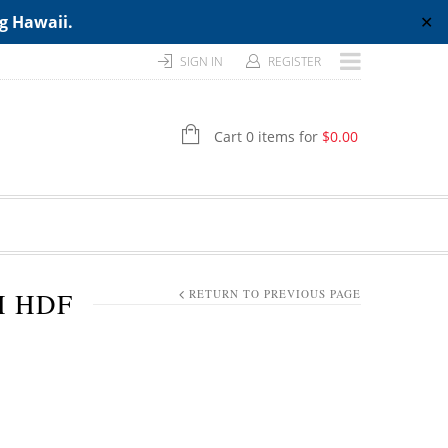
ng Hawaii.
✕
SIGN IN
REGISTER
Cart 0 items for
$
0.00
H HDF
RETURN TO PREVIOUS PAGE