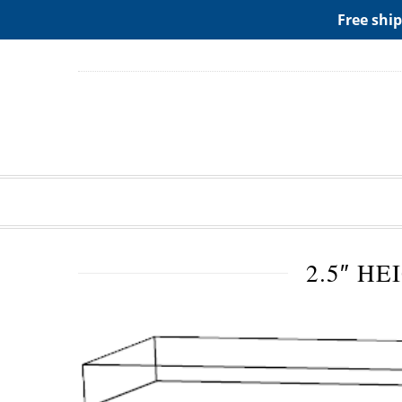
ADD ANY WIDGETS YOU WANT IN APPERANCE->WIDGE
Free ship
2.5″ HE