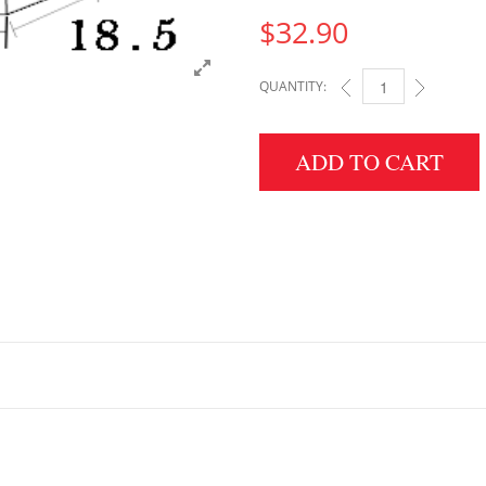
$
32.90
QUANTITY:
2.5" HEIGHT X 18.5" 
ADD TO CART