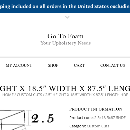
TS->"HIDDEN TOP PANEL AREA"
ping included on all orders in the United States excludi
MY ACCOUNT
SHOP
CART
CONTACT US
IGHT X 18.5″ WIDTH X 87.5″ LE
HOME
/
CUSTOM CUTS
/ 2.5″ HEIGHT X 18.5″ WIDTH X 87.5″ LENGTH HDF
PRODUCT INFORMATION
Product code:
2-5x18-5x87-5HDF
Category:
Custom Cuts