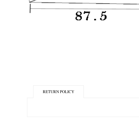
RETURN POLICY