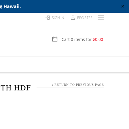
ng Hawaii.
✕
SIGN IN
REGISTER
Cart 0 items for
$
0.00
NGTH HDF
RETURN TO PREVIOUS PAGE